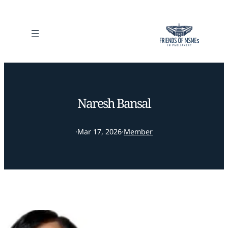
Naresh Bansal
·
Mar 17, 2026
·
Member