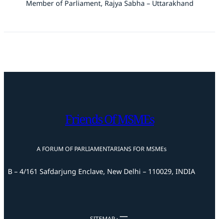
Member of Parliament, Rajya Sabha – Uttarakhand
Friends Of MSMEs
A FORUM OF PARLIAMENTARIANS FOR MSMEs
B – 4/161 Safdarjung Enclave, New Delhi – 110029, INDIA
SITEMAP ·