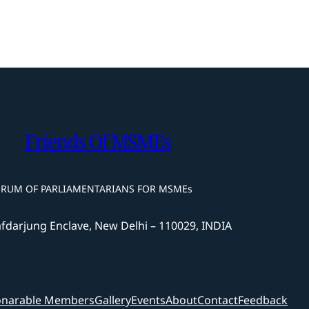
Friends Of MSMEs
ORUM OF PARLIAMENTARIANS FOR MSMEs
afdarjung Enclave, New Delhi – 110029, INDIA
narable Members
Gallery
Events
About
Contact
Feedback