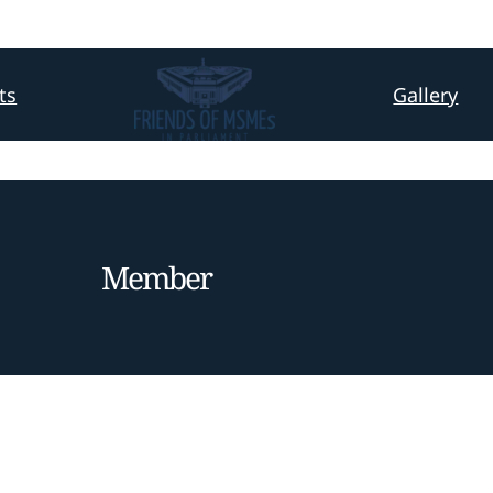
ts
Gallery
Member