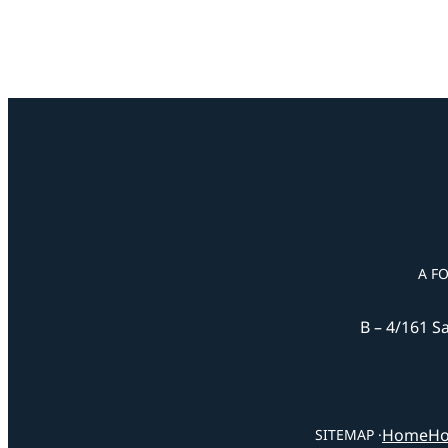
A F
B – 4/161 S
Home
Ho
SITEMAP ·