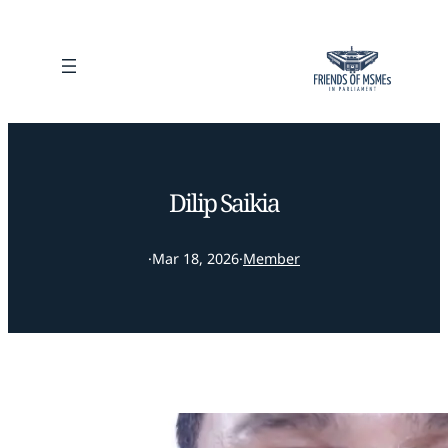
Dilip Saikia
·
Mar 18, 2026
·
Member