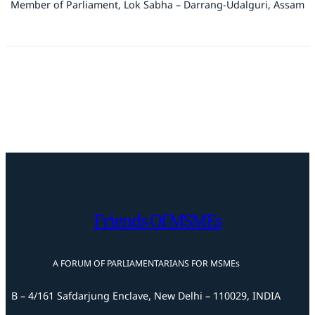
Member of Parliament, Lok Sabha – Darrang-Udalguri, Assam
Friends Of MSMEs
A FORUM OF PARLIAMENTARIANS FOR MSMEs
B – 4/161 Safdarjung Enclave, New Delhi – 110029, INDIA