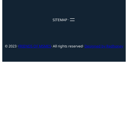
SITEMAP ·
© 2023 ·
FRIENDS OF MSMES
· All rights reserved
·
Designed by Redhoney