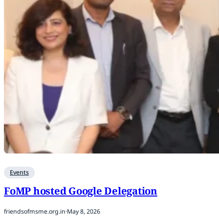
Events
FoMP hosted Google Delegation
friendsofmsme.org.in
·
May 8, 2026