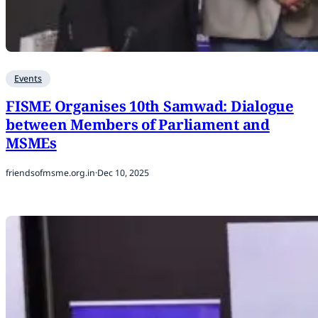
Events
FISME Organises 10th Samwad: Dialogue
between Members of Parliament and
MSMEs
friendsofmsme.org.in
·
Dec 10, 2025