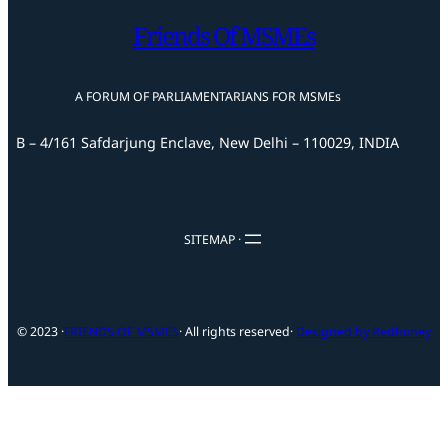
Friends Of MSMEs
A FORUM OF PARLIAMENTARIANS FOR MSMEs
B – 4/161 Safdarjung Enclave, New Delhi – 110029, INDIA
SITEMAP ·
© 2023 ·
FRIENDS OF MSMES
· All rights reserved
·
Designed by Redhoney