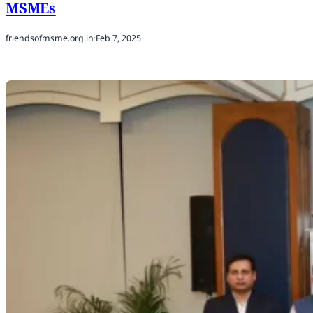
MSMEs
friendsofmsme.org.in
·
Feb 7, 2025