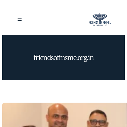
Skip
to
content
friendsofmsme.org.in