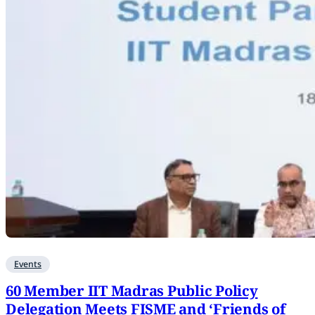
Events
60 Member IIT Madras Public Policy
Delegation Meets FISME and ‘Friends of