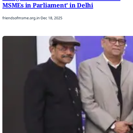
MSMEs in Parliament’ in Delhi
friendsofmsme.org.in
·
Dec 18, 2025