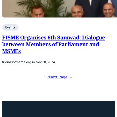
Events
FISME Organises 6th Samwad: Dialogue
between Members of Parliament and
MSMEs
friendsofmsme.org.in
·
Nov 28, 2024
1
2
Next Page
→