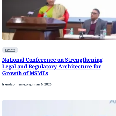
Events
National Conference on Strengthening
Legal and Regulatory Architecture for
Growth of MSMEs
friendsofmsme.org.in
·
Jan 6, 2026