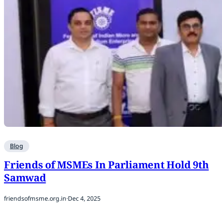
Blog
Friends of MSMEs In Parliament Hold 9th
Samwad
friendsofmsme.org.in
·
Dec 4, 2025