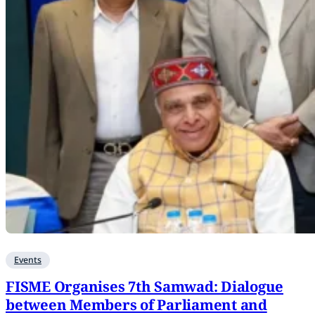
Events
FISME Organises 7th Samwad: Dialogue
between Members of Parliament and