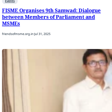
Events
FISME Organises 9th Samwad: Dialogue
between Members of Parliament and
MSMEs
friendsofmsme.org.in
·
Jul 31, 2025