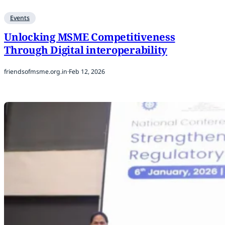
Events
Unlocking MSME Competitiveness
Through Digital interoperability
friendsofmsme.org.in
·
Feb 12, 2026