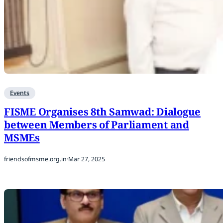
Events
FISME Organises 8th Samwad: Dialogue
between Members of Parliament and
MSMEs
friendsofmsme.org.in
·
Mar 27, 2025